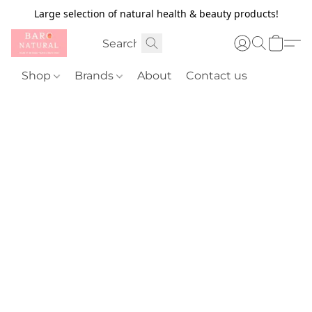
Large selection of natural health & beauty products!
Shop
Brands
About
Contact us