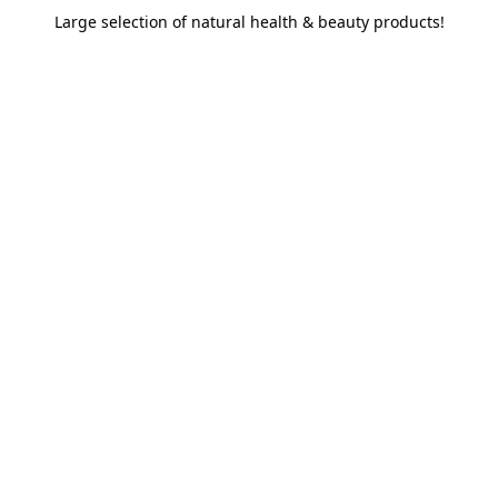
Large selection of natural health & beauty products!