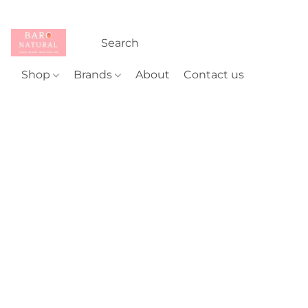
Shop
Brands
About
Contact us