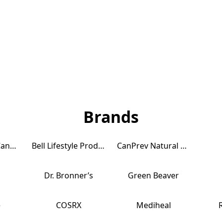
Brands
AquaOmega Canada
Bell Lifestyle Products CANADA
CanPrev Natural Health Products
Dr. Bronner’s
Green Beaver
e
COSRX
Mediheal