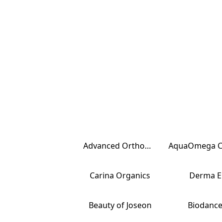
Advanced Orthomolecular Research
Carina Organics
Derma E
Beauty of Joseon
Biodanc