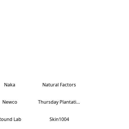
Naka
Natural Factors
Newco
Thursday Plantation
Round Lab
Skin1004