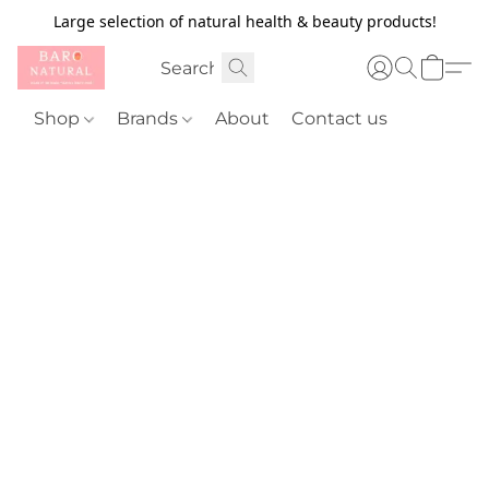
Large selection of natural health & beauty products!
Shop
Brands
About
Contact us