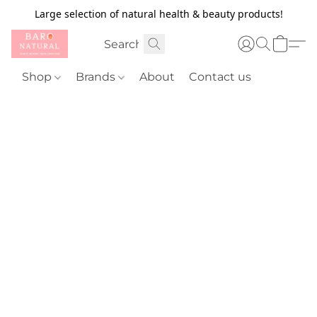
Large selection of natural health & beauty products!
Shop
Brands
About
Contact us