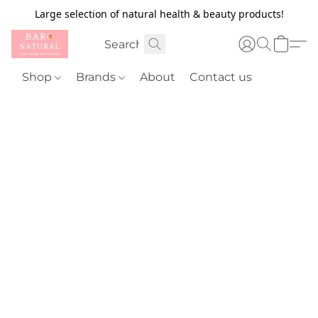
Large selection of natural health & beauty products!
Shop
Brands
About
Contact us