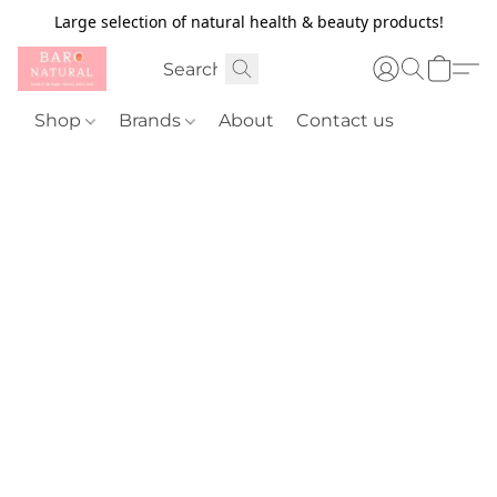
Large selection of natural health & beauty products!
Shop
Brands
About
Contact us