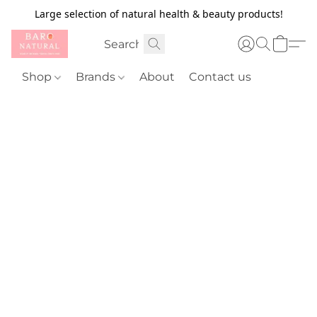
Large selection of natural health & beauty products!
Shop
Brands
About
Contact us