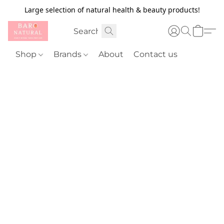
Large selection of natural health & beauty products!
Shop
Brands
About
Contact us