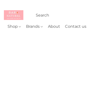
Shop
Brands
About
Contact us