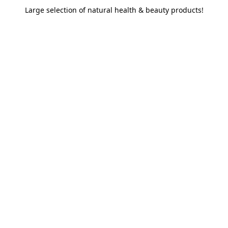
Large selection of natural health & beauty products!