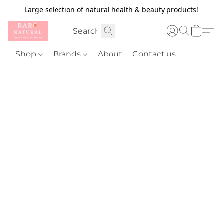
Large selection of natural health & beauty products!
Shop
Brands
About
Contact us