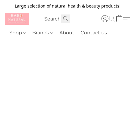
Large selection of natural health & beauty products!
Shop
Brands
About
Contact us