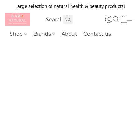
Large selection of natural health & beauty products!
Shop
Brands
About
Contact us