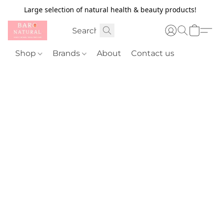
Large selection of natural health & beauty products!
Shop
Brands
About
Contact us