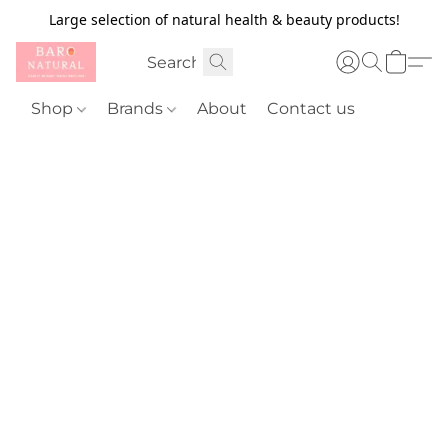
Large selection of natural health & beauty products!
Shop
Brands
About
Contact us