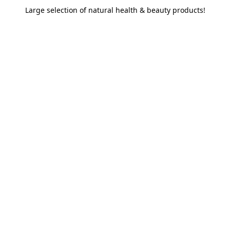
Large selection of natural health & beauty products!