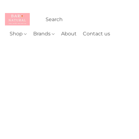
Shop
Brands
About
Contact us