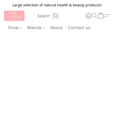
Large selection of natural health & beauty products!
Shop
Brands
About
Contact us