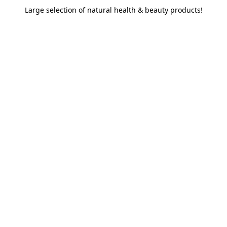
Large selection of natural health & beauty products!