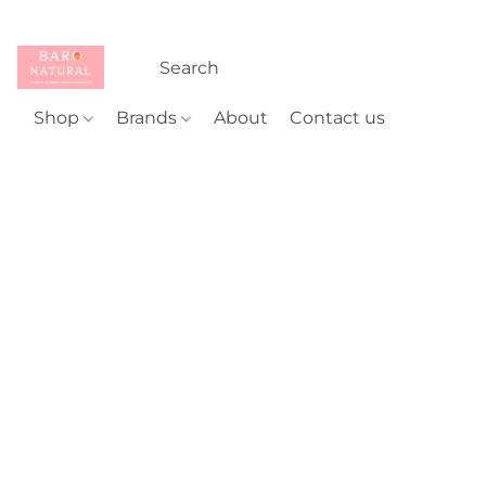
Shop
Brands
About
Contact us