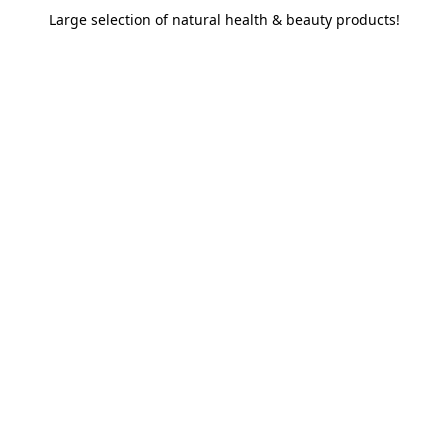
Large selection of natural health & beauty products!