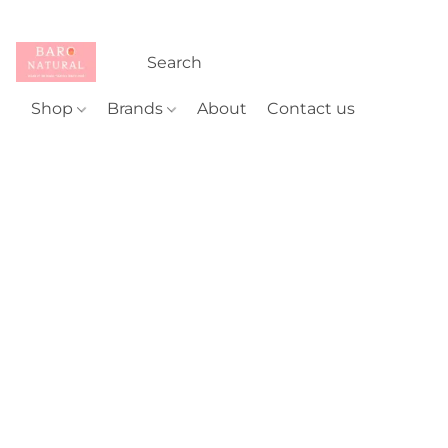
Shop
Brands
About
Contact us