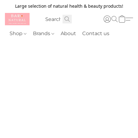
Large selection of natural health & beauty products!
Shop
Brands
About
Contact us