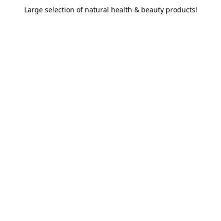
Large selection of natural health & beauty products!