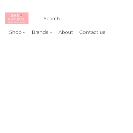
Shop
Brands
About
Contact us