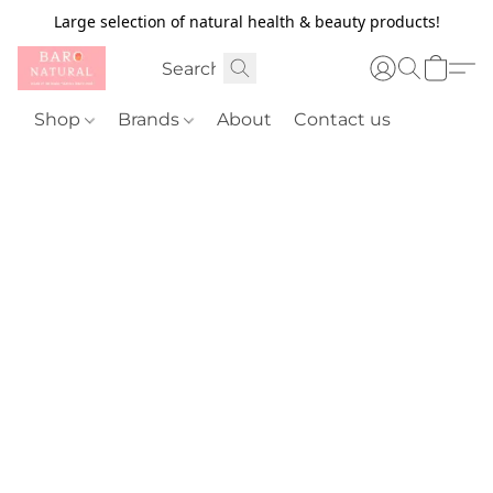
Large selection of natural health & beauty products!
Shop
Brands
About
Contact us