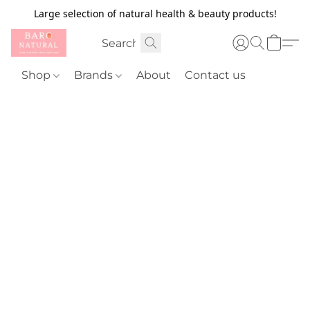
Large selection of natural health & beauty products!
Shop
Brands
About
Contact us