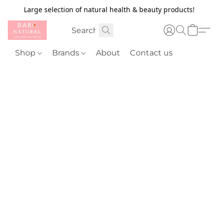
Large selection of natural health & beauty products!
Shop
Brands
About
Contact us