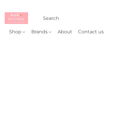
Shop
Brands
About
Contact us