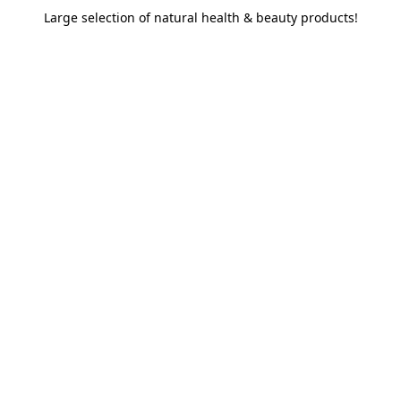
Large selection of natural health & beauty products!