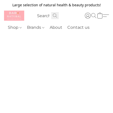
Large selection of natural health & beauty products!
Shop
Brands
About
Contact us