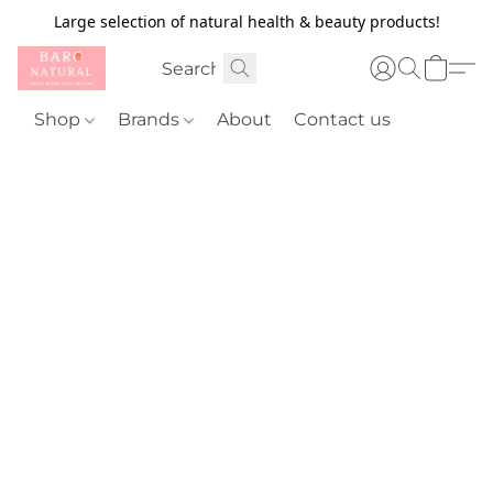
Large selection of natural health & beauty products!
Shop
Brands
About
Contact us