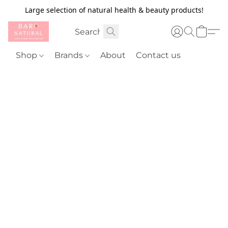
Large selection of natural health & beauty products!
Shop
Brands
About
Contact us