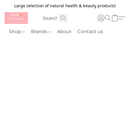
Large selection of natural health & beauty products!
Shop
Brands
About
Contact us