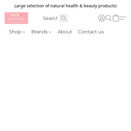
Large selection of natural health & beauty products!
Shop
Brands
About
Contact us