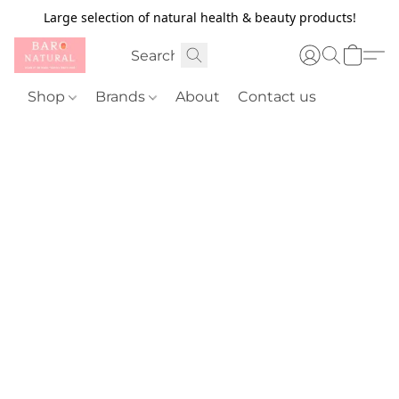
Large selection of natural health & beauty products!
Shop
Brands
About
Contact us