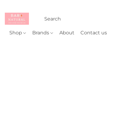
Shop
Brands
About
Contact us