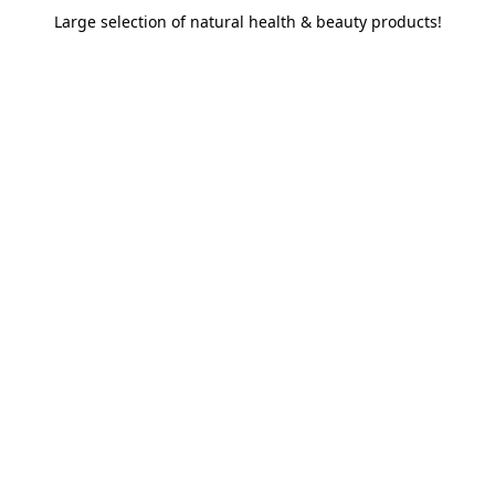
Large selection of natural health & beauty products!