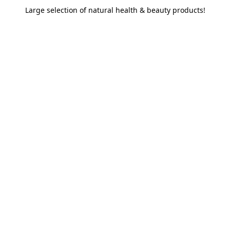
Large selection of natural health & beauty products!