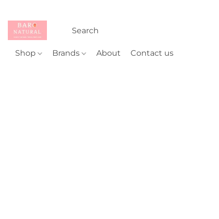
Shop
Brands
About
Contact us