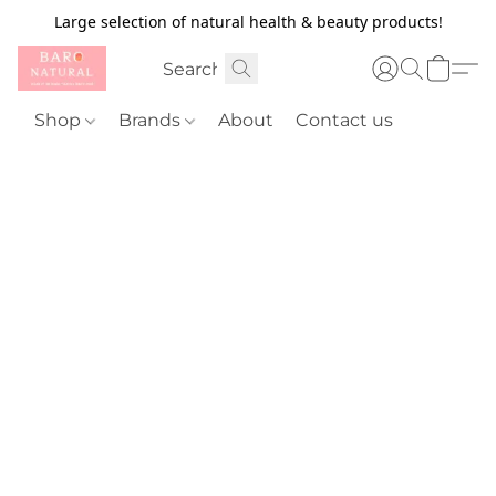
Large selection of natural health & beauty products!
Shop
Brands
About
Contact us