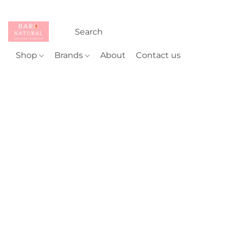
Shop
Brands
About
Contact us