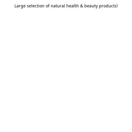
Large selection of natural health & beauty products!