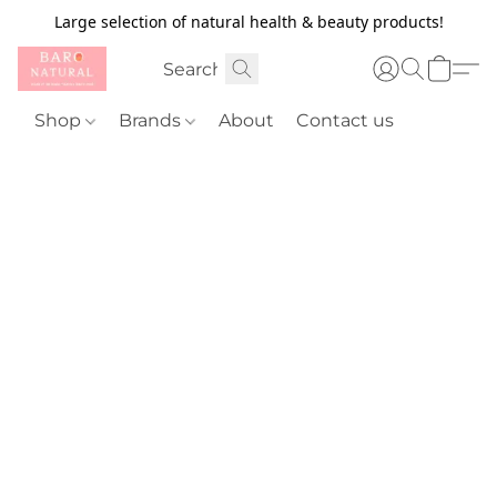
Large selection of natural health & beauty products!
Shop
Brands
About
Contact us