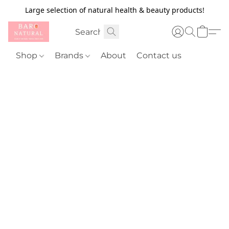
Large selection of natural health & beauty products!
Shop
Brands
About
Contact us