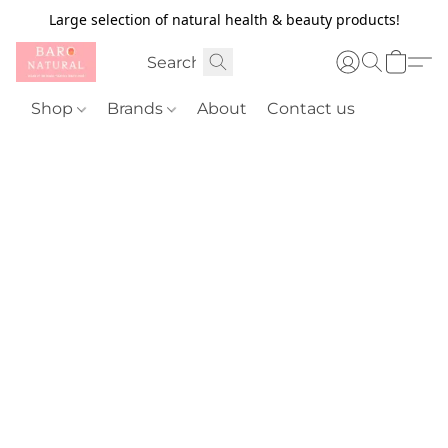
Large selection of natural health & beauty products!
Shop
Brands
About
Contact us