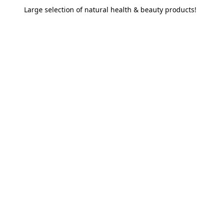
Large selection of natural health & beauty products!