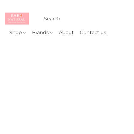
Shop
Brands
About
Contact us