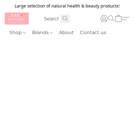
Large selection of natural health & beauty products!
Shop
Brands
About
Contact us