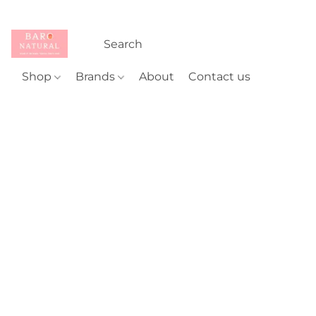
Shop
Brands
About
Contact us