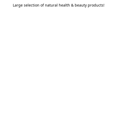
Large selection of natural health & beauty products!