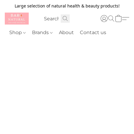
Large selection of natural health & beauty products!
Shop
Brands
About
Contact us