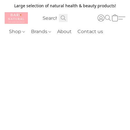
Large selection of natural health & beauty products!
Shop
Brands
About
Contact us