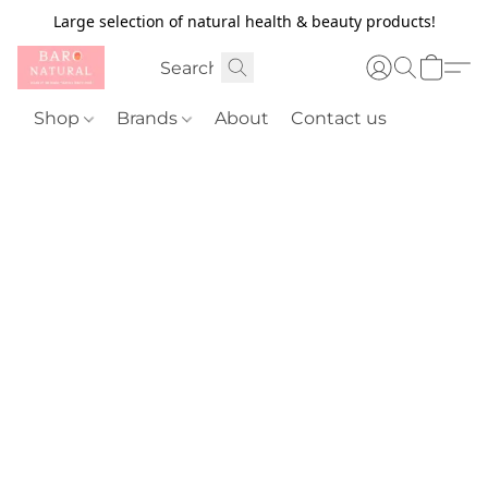
Large selection of natural health & beauty products!
Shop
Brands
About
Contact us